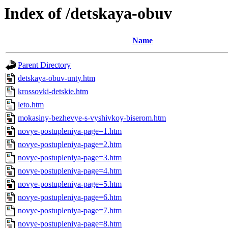
Index of /detskaya-obuv
Name
Parent Directory
detskaya-obuv-unty.htm
krossovki-detskie.htm
leto.htm
mokasiny-bezhevye-s-vyshivkoy-biserom.htm
novye-postupleniya-page=1.htm
novye-postupleniya-page=2.htm
novye-postupleniya-page=3.htm
novye-postupleniya-page=4.htm
novye-postupleniya-page=5.htm
novye-postupleniya-page=6.htm
novye-postupleniya-page=7.htm
novye-postupleniya-page=8.htm