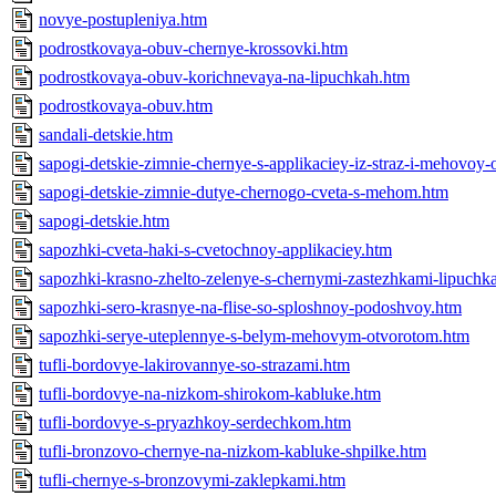
novye-postupleniya.htm
podrostkovaya-obuv-chernye-krossovki.htm
podrostkovaya-obuv-korichnevaya-na-lipuchkah.htm
podrostkovaya-obuv.htm
sandali-detskie.htm
sapogi-detskie-zimnie-chernye-s-applikaciey-iz-straz-i-mehovoy-
sapogi-detskie-zimnie-dutye-chernogo-cveta-s-mehom.htm
sapogi-detskie.htm
sapozhki-cveta-haki-s-cvetochnoy-applikaciey.htm
sapozhki-krasno-zhelto-zelenye-s-chernymi-zastezhkami-lipuchk
sapozhki-sero-krasnye-na-flise-so-sploshnoy-podoshvoy.htm
sapozhki-serye-uteplennye-s-belym-mehovym-otvorotom.htm
tufli-bordovye-lakirovannye-so-strazami.htm
tufli-bordovye-na-nizkom-shirokom-kabluke.htm
tufli-bordovye-s-pryazhkoy-serdechkom.htm
tufli-bronzovo-chernye-na-nizkom-kabluke-shpilke.htm
tufli-chernye-s-bronzovymi-zaklepkami.htm