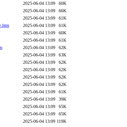
2025-06-04 13:09
60K
2025-06-04 13:09
66K
2025-06-04 13:09
61K
e.htm
2025-06-04 13:09
61K
2025-06-04 13:09
60K
2025-06-04 13:09
61K
tm
2025-06-04 13:09
62K
2025-06-04 13:09
63K
2025-06-04 13:09
62K
2025-06-04 13:09
62K
2025-06-04 13:09
62K
2025-06-04 13:09
62K
2025-06-04 13:09
61K
2025-06-04 13:09
39K
2025-06-04 13:09
65K
2025-06-04 13:09
65K
2025-06-04 13:09
119K