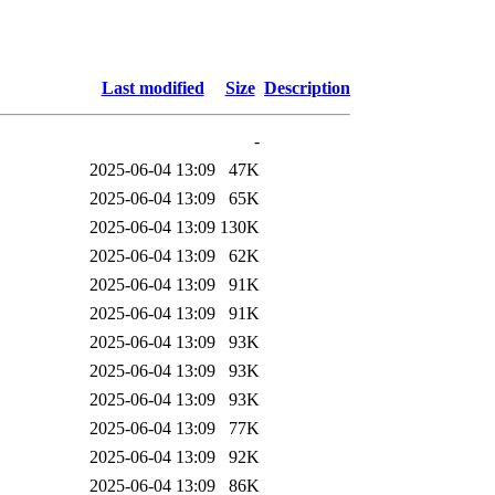
Last modified
Size
Description
-
2025-06-04 13:09
47K
2025-06-04 13:09
65K
2025-06-04 13:09
130K
2025-06-04 13:09
62K
2025-06-04 13:09
91K
2025-06-04 13:09
91K
2025-06-04 13:09
93K
2025-06-04 13:09
93K
2025-06-04 13:09
93K
2025-06-04 13:09
77K
2025-06-04 13:09
92K
2025-06-04 13:09
86K