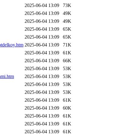
2025-06-04 13:09
73K
2025-06-04 13:09
49K
2025-06-04 13:09
49K
2025-06-04 13:09
65K
2025-06-04 13:09
65K
otdelkoy.htm
2025-06-04 13:09
71K
2025-06-04 13:09
61K
2025-06-04 13:09
66K
2025-06-04 13:09
53K
ami.htm
2025-06-04 13:09
53K
2025-06-04 13:09
53K
2025-06-04 13:09
53K
2025-06-04 13:09
61K
2025-06-04 13:09
60K
2025-06-04 13:09
61K
2025-06-04 13:09
61K
2025-06-04 13:09
61K