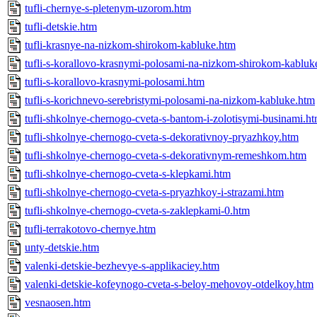
tufli-chernye-s-pletenym-uzorom.htm
tufli-detskie.htm
tufli-krasnye-na-nizkom-shirokom-kabluke.htm
tufli-s-korallovo-krasnymi-polosami-na-nizkom-shirokom-kabluk
tufli-s-korallovo-krasnymi-polosami.htm
tufli-s-korichnevo-serebristymi-polosami-na-nizkom-kabluke.htm
tufli-shkolnye-chernogo-cveta-s-bantom-i-zolotisymi-businami.h
tufli-shkolnye-chernogo-cveta-s-dekorativnoy-pryazhkoy.htm
tufli-shkolnye-chernogo-cveta-s-dekorativnym-remeshkom.htm
tufli-shkolnye-chernogo-cveta-s-klepkami.htm
tufli-shkolnye-chernogo-cveta-s-pryazhkoy-i-strazami.htm
tufli-shkolnye-chernogo-cveta-s-zaklepkami-0.htm
tufli-terrakotovo-chernye.htm
unty-detskie.htm
valenki-detskie-bezhevye-s-applikaciey.htm
valenki-detskie-kofeynogo-cveta-s-beloy-mehovoy-otdelkoy.htm
vesnaosen.htm